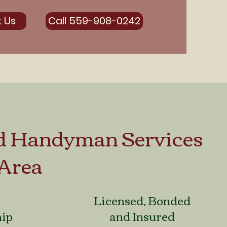
 Us
Call 559-908-0242
d Handyman Services
 Area
Licensed, Bonded
hip
and Insured