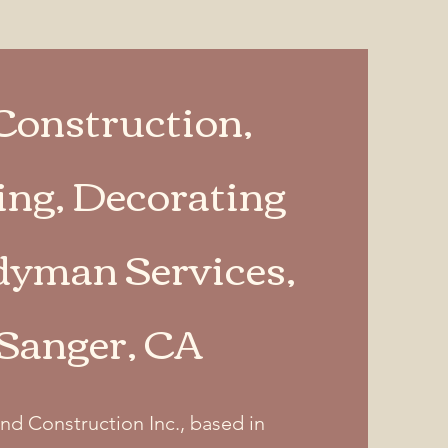
Construction,
ng, Decorating
yman Services,
 Sanger, CA
nd Construction Inc., based in