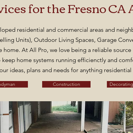
vices for the Fresno CA 
veloped residential and commercial areas and neig
ling Units), Outdoor Living Spaces, Garage Conver
he home. At All Pro, we love being a reliable sourc
 keep home systems running efficienctly and comfor
our ideas, plans and needs for anything residentia
ndyman
Construction
Decorating