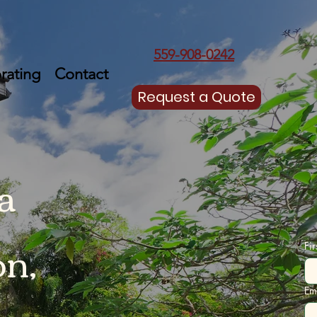
559-908-0242
rating
Contact
Request a Quote
a
on,
Fi
Em