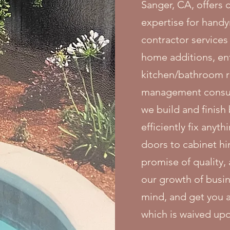
Sanger, CA, offers
expertise for handy
contractor services
home additions, en
kitchen/bathroom r
management consult
we build and finish
efficiently fix anyt
doors to cabinet hi
promise of quality
our growth of busin
mind, and get you a
which is waived up