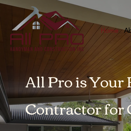
Home
Ab
All Pro is Your
Contractor for 