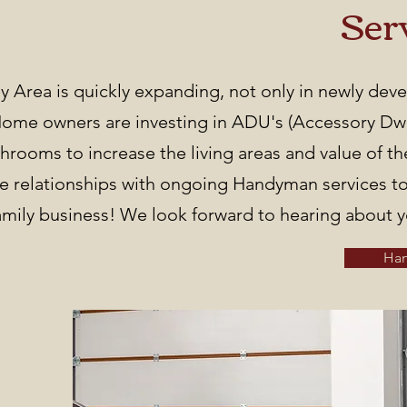
Ser
ey Area is quickly expanding, not only in newly de
me owners are investing in ADU's (Accessory Dwel
hrooms to increase the living areas and value of t
e relationships with ongoing Handyman services to
family business! We look forward to hearing about y
Ha