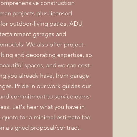
 comprehensive construction
man projects plus licensed
 for outdoor-living patios, ADU
tertainment garages and
emodels. We also offer project-
ing and decorating expertise, so
 beautiful spaces, and we can cost-
hing you already have, from garage
nges. Pride in our work guides our
, and commitment to service earns
ess. Let's hear what you have in
 quote for a minimal estimate fee
on a signed proposal/contract.