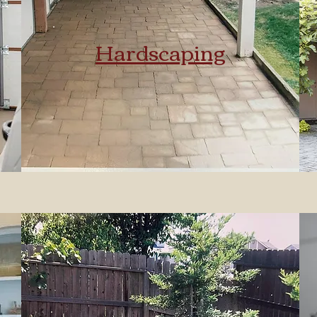
Hardscaping