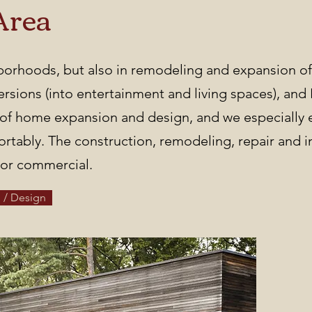
Area
hborhoods, but also in remodeling and expansion of
sions (into entertainment and living spaces), and
e of home expansion and design, and we especially 
tably. The construction, remodeling, repair and i
l or commercial.
 / Design