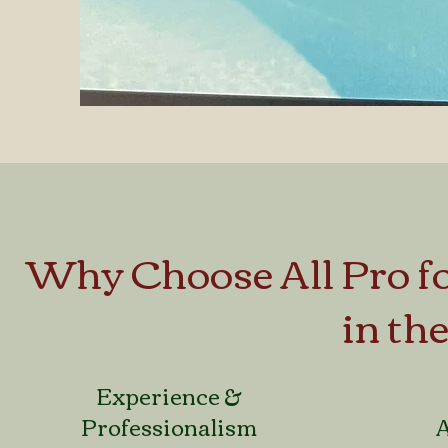
Why Choose All Pro 
in th
Experience &
Professionalism