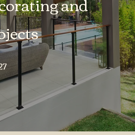
orating and
jects
27