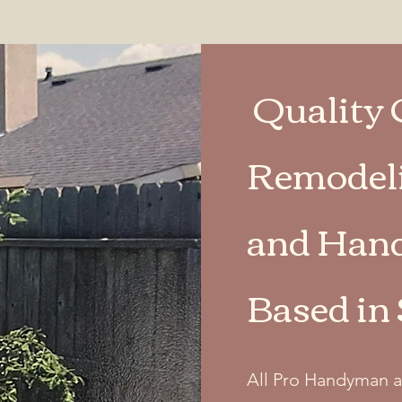
Quality 
Remodeli
and Hand
Based in
All Pro Handyman a