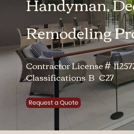
Handyman, Dec
Remodeling Pro
Contractor License # 11257
Classifications B C27
Request a Quote