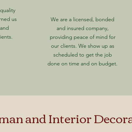
uality
rned us
We are a licensed, bonded
 and
and insured company,
ients.
providing peace of mind for
our clients. We show up as
scheduled to get the job
done on time and on budget.
an and Interior Decora