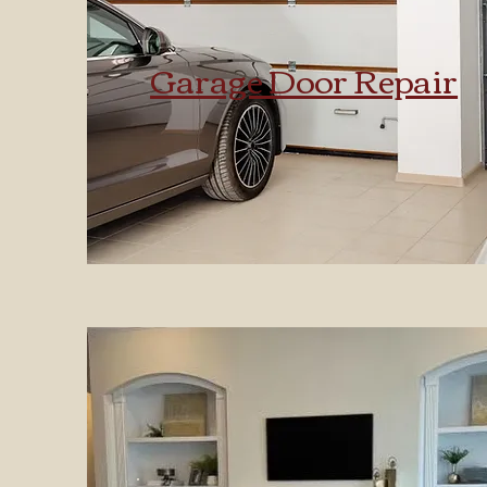
Garage Door Repair