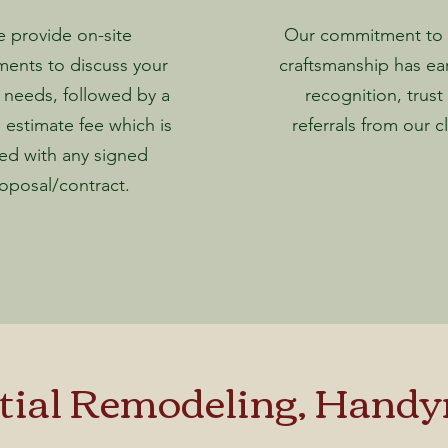
 provide on-site
Our commitment to q
ments to discuss your
craftsmanship has ea
 needs, followed by a
recognition, trust
 estimate fee which is
referrals from our cl
ed with any signed
oposal/contract.
al Remodeling, Handym