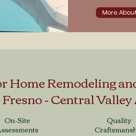
More About
for Home Remodeling an
e Fresno - Central Valley
On-Site
Quality
Assessments
Craftsmans