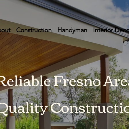
out
Construction
Handyman
Interior Deco
 Reliable Fresno Are
Quality Constructi