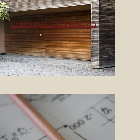
Garage Conversion