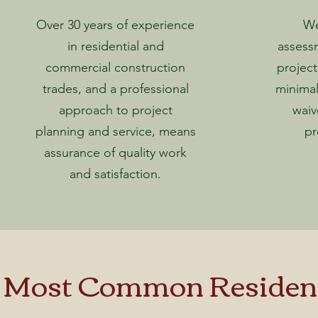
Over 30 years of experience
We
in residential and
assess
commercial construction
project
trades, and a professional
minimal
approach to project
waiv
planning and service, means
pr
assurance of quality work
and satisfaction.
 Most Common Residenti